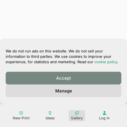
We do not run ads on this website. We do not sell your
information to third parties. We use cookies to improve your
experience, for statistics and marketing. Read our
cookie policy
.
Accept
®
Magik Prints
Manage
Privacy Policy
Terms of Use
Contact
New Print
Ideas
Gallery
Log in