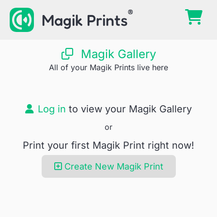
Skip
Magik Prints
to
content
Magik Gallery
All of your Magik Prints live here
Log in
to view your Magik Gallery
or
Print your first Magik Print right now!
Create New Magik Print