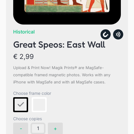
Historical
Great Speos: East Wall
€
2,99
Upload & Print Now! Magik Prints® are MagSafe-
compatible framed magnetic photos. Works with any
iPhone with MagSafe and with all MagSafe cases.
Choose copies
Great
-
+
Speos: