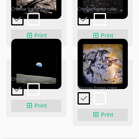
Moonwalk
JWST Deep Field
Print
Print
Earthrise
Oldest Cave
Paintings
Print
Print