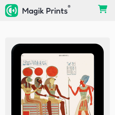
Skip
Magik Prints
to
content