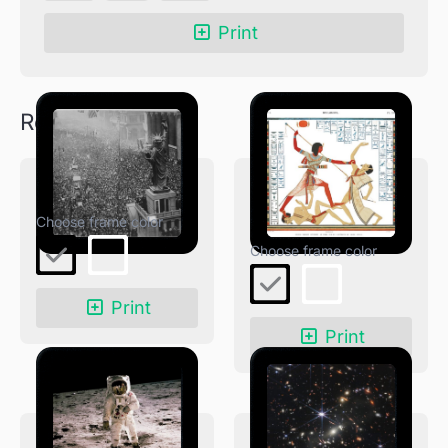
East
Print
Wall
quantity
Related products
End of WW1
Great Speos: South
Wall
Print
Print