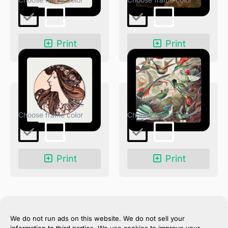
Print
Print
Fouquet Boutique
Trochilidae–Kolibris
Print
Print
We do not run ads on this website. We do not sell your