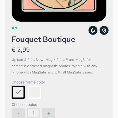
Art
Fouquet Boutique
€
2,99
Upload & Print Now! Magik Prints® are MagSafe-
compatible framed magnetic photos. Works with any
iPhone with MagSafe and with all MagSafe cases.
Choose copies
Fouquet
-
+
Boutique