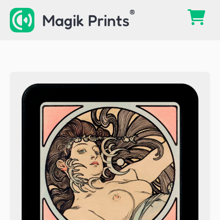
Skip
Magik Prints
to
content