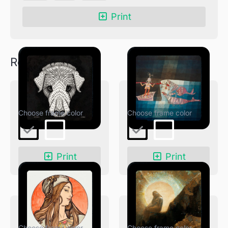
quantity
Print
Related products
Dog’s Head
The Seafarers
Print
Print
Fouquet Boutique
Melancholy