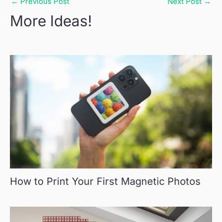
←
Previous Post
Next Post
→
More Ideas!
How to Print Your First Magnetic Photos