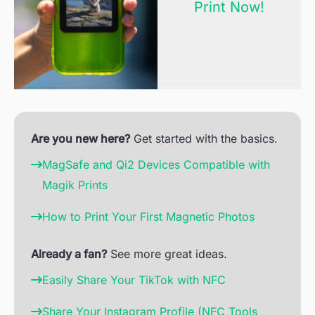
Print Now!
Are you new here?
Get started with the basics.
MagSafe and Qi2 Devices Compatible with
Magik Prints
How to Print Your First Magnetic Photos
Already a fan?
See more great ideas.
Easily Share Your TikTok with NFC
Share Your Instagram Profile (NFC Tools