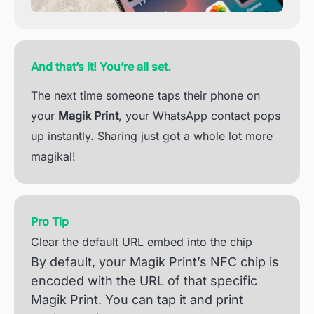
And that’s it! You’re all set.
The next time someone taps their phone on
your
Magik Print
, your WhatsApp contact pops
up instantly. Sharing just got a whole lot more
magikal!
Pro Tip
Clear the default URL embed into the chip
By default, your Magik Print’s NFC chip is
encoded with the URL of that specific
Magik Print. You can tap it and print