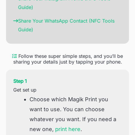
Guide)
Share Your WhatsApp Contact (NFC Tools
Guide)
Follow these super simple steps, and you’ll be
sharing your details just by tapping your phone.
Step 1
Get set up
Choose which Magik Print you
want to use. You can choose
whatever you want. If you need a
new one,
print here
.