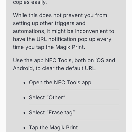
copies easily.
While this does not prevent you from
setting up other triggers and
automations, it might be inconvenient to
have the URL notification pop up every
time you tap the Magik Print.
Use the app NFC Tools, both on iOS and
Android, to clear the default URL.
Open the NFC Tools app
Select “Other”
Select “Erase tag”
Tap the Magik Print