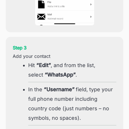
Step 3
Add your contact
Hit
“Edit”
, and from the list,
select
“WhatsApp”
.
In the
“Username”
field, type your
full phone number including
country code (just numbers – no
symbols, no spaces).