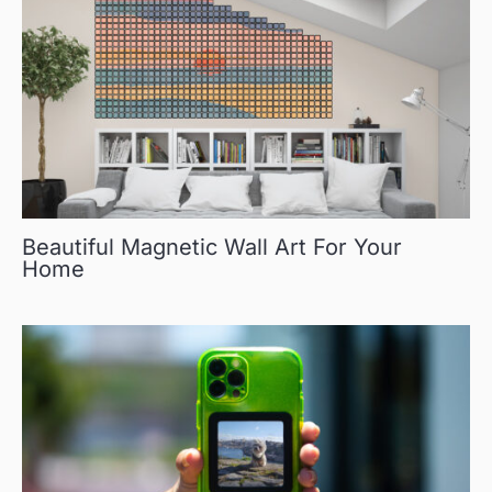
Beautiful Magnetic Wall Art For Your
Home