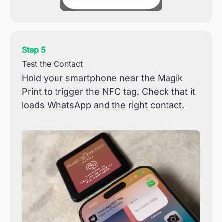
Step 5
Test the Contact
Hold your smartphone near the Magik
Print to trigger the NFC tag. Check that it
loads WhatsApp and the right contact.