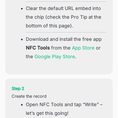
Clear the default URL embed into
the chip (check the Pro Tip at the
bottom of this page).
Download and install the free app
NFC Tools
from the
App Store
or
the
Google Play Store
.
Step 2
Create the record
Open NFC Tools and tap “Write” –
let’s get this going!