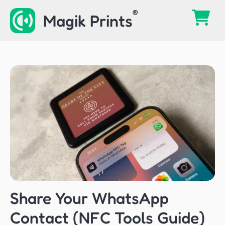
Skip
Magik Prints
to
content
Share Your WhatsApp
Contact (NFC Tools Guide)