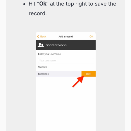
Hit “
Ok
” at the top right to save the
record.