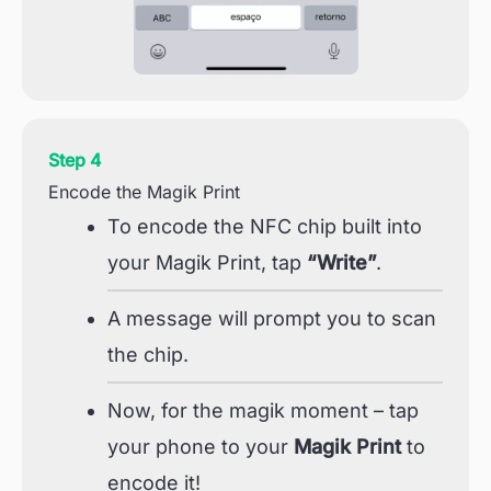
Step 4
Encode the Magik Print
To encode the NFC chip built into
your Magik Print, tap
“Write”
.
A message will prompt you to scan
the chip.
Now, for the magik moment – tap
your phone to your
Magik Print
to
encode it!