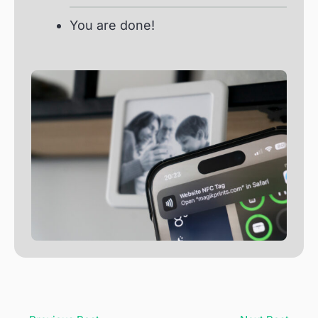
You are done!