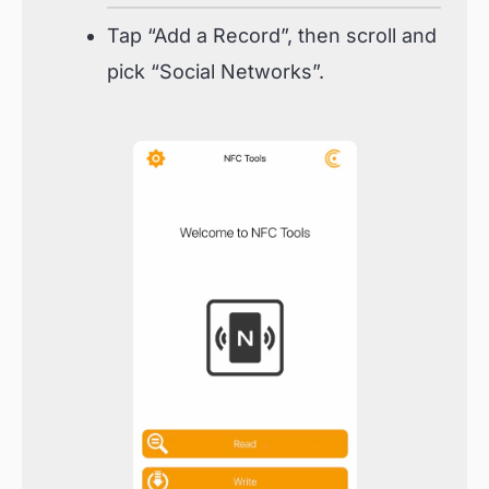
Tap “Add a Record”, then scroll and
pick “Social Networks”.