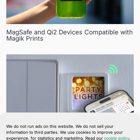
MagSafe and Qi2 Devices Compatible with
Magik Prints
We do not run ads on this website. We do not sell your
information to third parties. We use cookies to improve your
Run Automations with NFC & Magik Prints
experience, for statistics and marketing. Read our
cookie policy
.