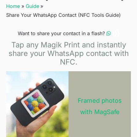
Home
Guide
Share Your WhatsApp Contact (NFC Tools Guide)
Want to share your contact in a flash?
Tap any Magik Print and instantly
share your WhatsApp contact with
NFC.
Framed photos
with MagSafe