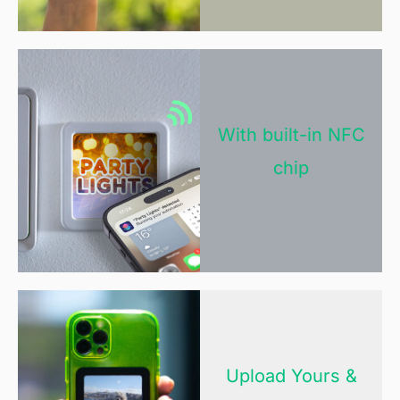
With built-in NFC
chip
Upload Yours &